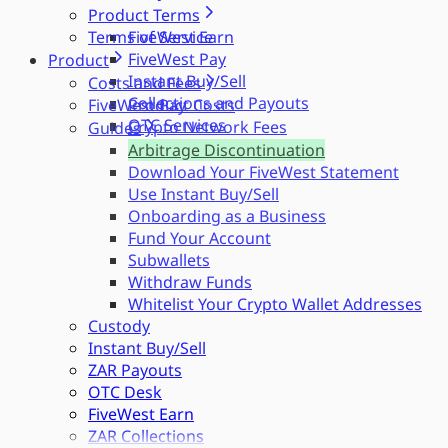
Product Terms
Terms of Service
FiveWest Earn
FiveWest Pay
Product
Instant Buy/Sell
Costs and Fees
Collections and Payouts
FiveWest Pay
Product Costs
OTC Services
Crypto Network Fees
Guides
Arbitrage Discontinuation
Download Your FiveWest Statement
Use Instant Buy/Sell
Onboarding as a Business
Fund Your Account
Subwallets
Withdraw Funds
Whitelist Your Crypto Wallet Addresses
Custody
Instant Buy/Sell
ZAR Payouts
OTC Desk
FiveWest Earn
ZAR Collections