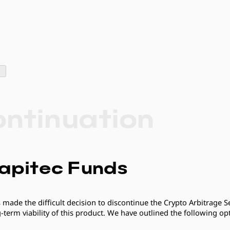
ontinuation
apitec Funds
 made the difficult decision to discontinue the Crypto Arbitrage Se
erm viability of this product. We have outlined the following opt