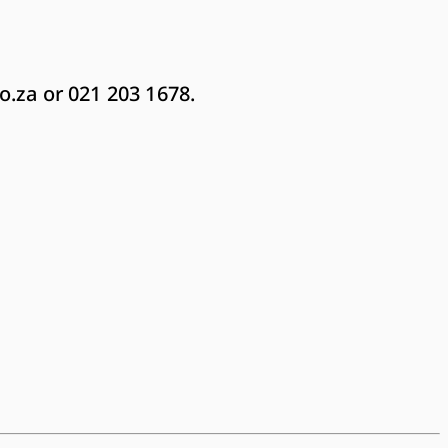
o.za
or 021 203 1678.