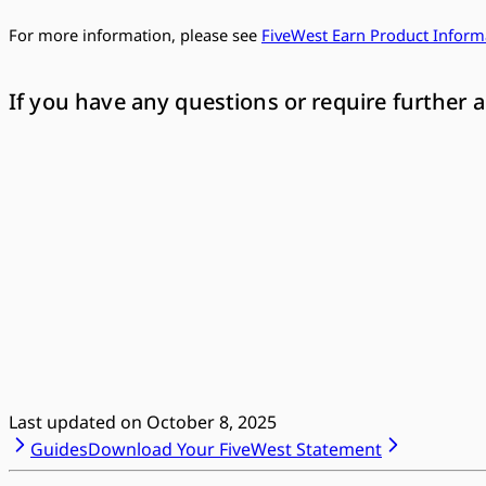
For more information, please see
FiveWest Earn Product Inform
If you have any questions or require further a
Last updated on
October 8, 2025
Guides
Download Your FiveWest Statement