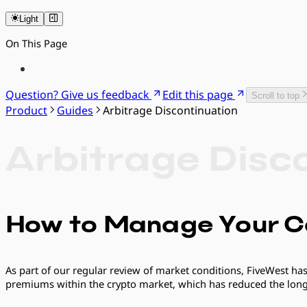
Light
On This Page
Question? Give us feedback
Edit this page
Scroll to top
Product
Guides
Arbitrage Discontinuation
Arbitrage Disc
How to Manage Your C
As part of our regular review of market conditions, FiveWest has
premiums within the crypto market, which has reduced the long-t