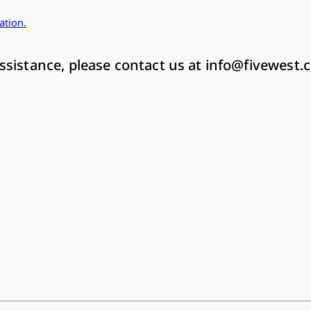
ation
.
ssistance, please contact us at
info@fivewest.c