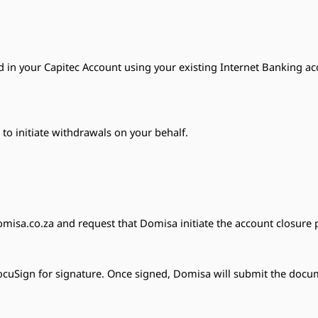
in your Capitec Account using your existing Internet Banking ac
o initiate withdrawals on your behalf.
misa.co.za
and request that Domisa initiate the account closure 
uSign for signature. Once signed, Domisa will submit the documen