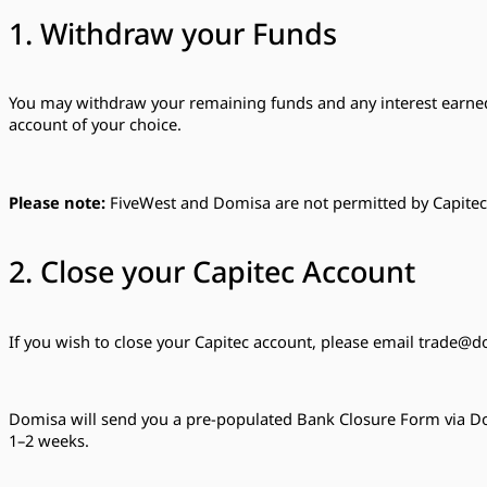
1. Withdraw your Funds
You may withdraw your remaining funds and any interest earned 
account of your choice.
Please note:
FiveWest and Domisa are not permitted by Capitec t
2. Close your Capitec Account
If you wish to close your Capitec account, please email
trade@do
Domisa will send you a pre-populated Bank Closure Form via Doc
1–2 weeks.