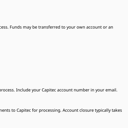
cess. Funds may be transferred to your own account or an
process. Include your Capitec account number in your email.
ts to Capitec for processing. Account closure typically takes