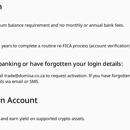
n
imum balance requirement and no monthly or annual bank fees.
years to complete a routine re-FICA process (account verification)
banking or have forgotten your login details:
ail
trade@domisa.co.za
to request activation. If you have forgotten
ls via email or SMS.
rn Account
and earn yield on supported crypto assets.