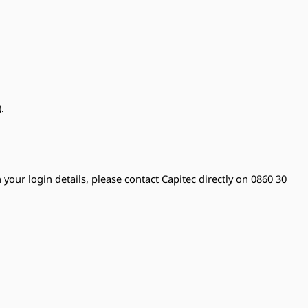
.
 your login details, please contact Capitec directly on 0860 30