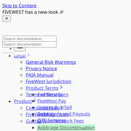
Skip to Content
FIVEWEST has a new look 🎉
Legal
General Risk Warnings
Privacy Notice
PAIA Manual
FiveWest Jurisdiction
Product Terms
Terms of Service
FiveWest Earn
FiveWest Pay
Product
Instant Buy/Sell
Costs and Fees
Collections and Payouts
FiveWest Pay
Product Costs
OTC Services
Crypto Network Fees
Guides
Arbitrage Discontinuation