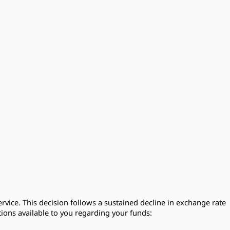
rvice. This decision follows a sustained decline in exchange rate
ions available to you regarding your funds: