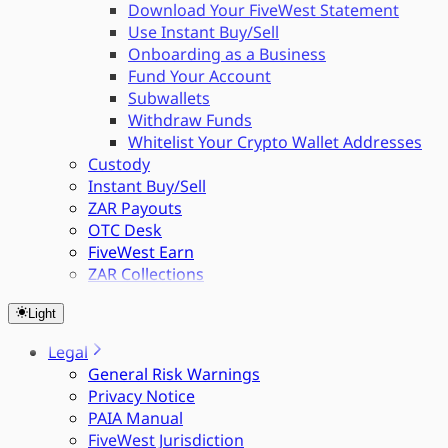
Download Your FiveWest Statement
Use Instant Buy/Sell
Onboarding as a Business
Fund Your Account
Subwallets
Withdraw Funds
Whitelist Your Crypto Wallet Addresses
Custody
Instant Buy/Sell
ZAR Payouts
OTC Desk
FiveWest Earn
ZAR Collections
Light
Legal
General Risk Warnings
Privacy Notice
PAIA Manual
FiveWest Jurisdiction