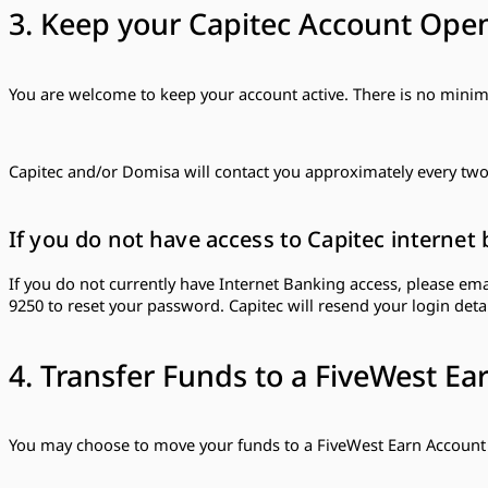
3. Keep your Capitec Account Ope
You are welcome to keep your account active. There is no min
Capitec and/or Domisa will contact you approximately every two 
If you do not have access to Capitec internet 
If you do not currently have Internet Banking access, please em
9250 to reset your password. Capitec will resend your login detai
4. Transfer Funds to a FiveWest Ea
You may choose to move your funds to a FiveWest Earn Account 