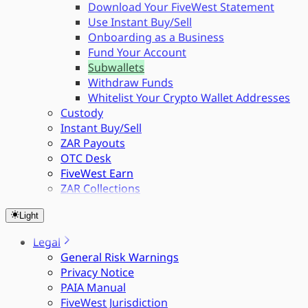
Download Your FiveWest Statement
Use Instant Buy/Sell
Onboarding as a Business
Fund Your Account
Subwallets
Withdraw Funds
Whitelist Your Crypto Wallet Addresses
Custody
Instant Buy/Sell
ZAR Payouts
OTC Desk
FiveWest Earn
ZAR Collections
Light
Legal
General Risk Warnings
Privacy Notice
PAIA Manual
FiveWest Jurisdiction