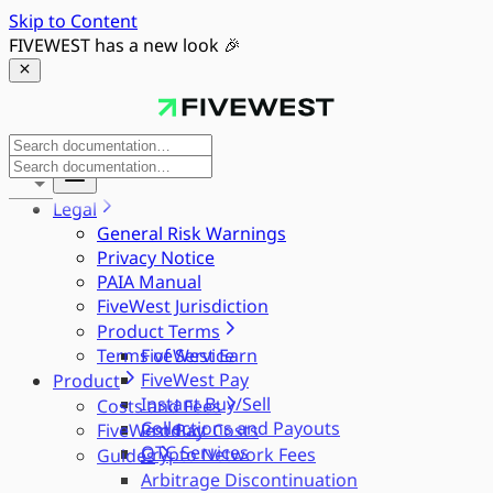
Skip to Content
FIVEWEST has a new look 🎉
Legal
General Risk Warnings
Privacy Notice
PAIA Manual
FiveWest Jurisdiction
Product Terms
Terms of Service
FiveWest Earn
FiveWest Pay
Product
Instant Buy/Sell
Costs and Fees
Collections and Payouts
FiveWest Pay
Product Costs
OTC Services
Crypto Network Fees
Guides
Arbitrage Discontinuation