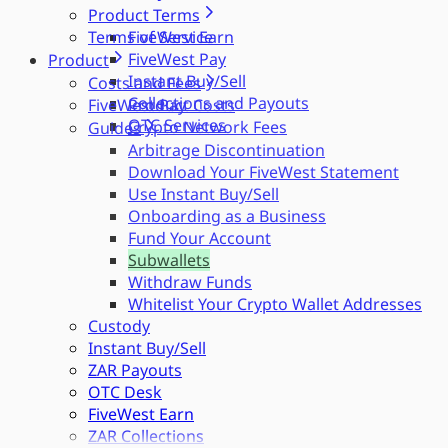
Product Terms
Terms of Service
FiveWest Earn
FiveWest Pay
Product
Instant Buy/Sell
Costs and Fees
Collections and Payouts
FiveWest Pay
Product Costs
OTC Services
Crypto Network Fees
Guides
Arbitrage Discontinuation
Download Your FiveWest Statement
Use Instant Buy/Sell
Onboarding as a Business
Fund Your Account
Subwallets
Withdraw Funds
Whitelist Your Crypto Wallet Addresses
Custody
Instant Buy/Sell
ZAR Payouts
OTC Desk
FiveWest Earn
ZAR Collections