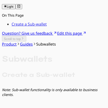
Light
On This Page
Create a Sub-wallet
Question? Give us feedback
Edit this page
Scroll to top
Product
Guides
Subwallets
Subwallets
Create a Sub-wallet
Note: Sub-wallet functionality is only available to business
clients.